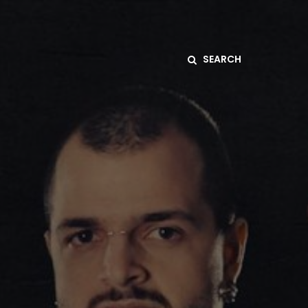
SEARCH