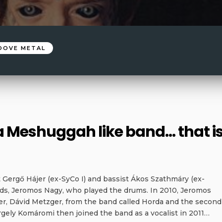
OOVE METAL
 a Meshuggah like band… that i
 Gergő Hájer (ex-SyCo I) and bassist Ákos Szathmáry (ex-
ends, Jeromos Nagy, who played the drums. In 2010, Jeromos
r, Dávid Metzger, from the band called Horda and the second
ergely Komáromi then joined the band as a vocalist in 2011…