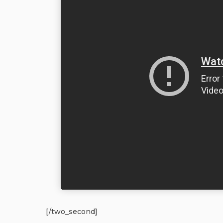
[/two_second]