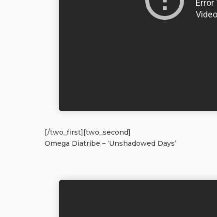
[/two_first][two_second]
Omega Diatribe – ‘Unshadowed Days’