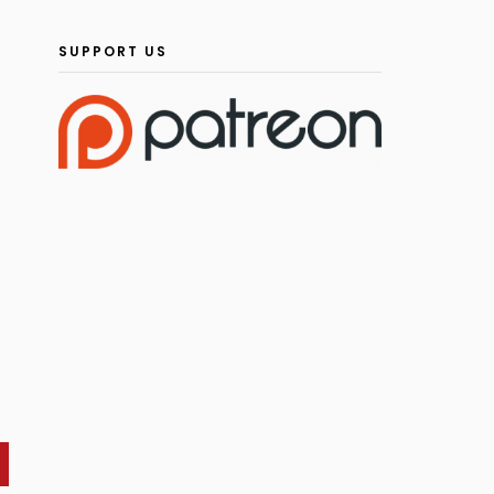
SUPPORT US