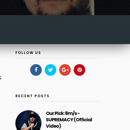
FOLLOW US
s
RECENT POSTS
Our Pick: 8m/s -
SUPREMACY (Official
Video)