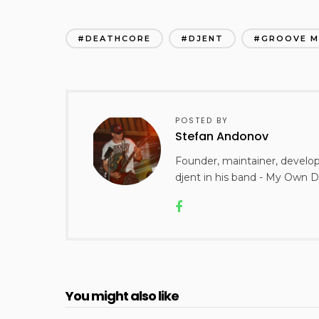
DEATHCORE
DJENT
GROOVE M
POSTED BY
Stefan Andonov
Founder, maintainer, develo
djent in his band - My Own D
You might also like