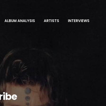
ALBUM ANALYSIS
ARTISTS
INTERVIEWS
ribe