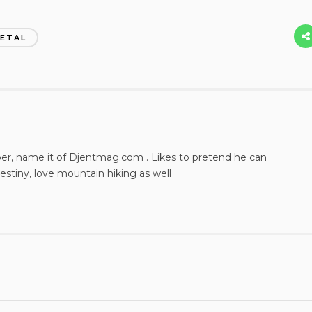
ETAL
per, name it of Djentmag.com . Likes to pretend he can
estiny, love mountain hiking as well