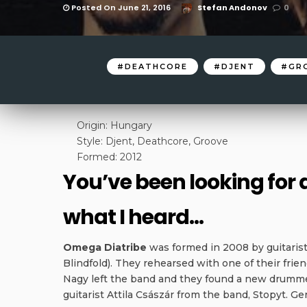
Posted On June 21, 2016
Stefan Andonov
0
DEATHCORE
DJENT
GR
Origin: Hungary
Style: Djent, Deathcore, Groove
Formed: 2012
You’ve been looking for
what I heard…
Omega Diatribe
was formed in 2008 by guitarist
Blindfold). They rehearsed with one of their fri
Nagy left the band and they found a new drumme
guitarist Attila Császár from the band, Stopyt. G