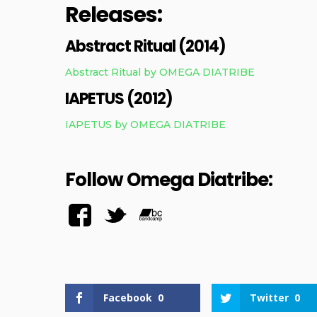
Releases:
Abstract Ritual (2014)
Abstract Ritual by OMEGA DIATRIBE
IAPETUS (2012)
IAPETUS by OMEGA DIATRIBE
Follow Omega Diatribe:
Facebook
0
Twitter
0