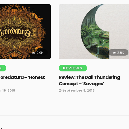
2.9K
2.8K
S
REVIEWS
coredatura – ‘Honest
Review: The Dali Thundering
Concept – ‘Savages’
19, 2018
September 9, 2018