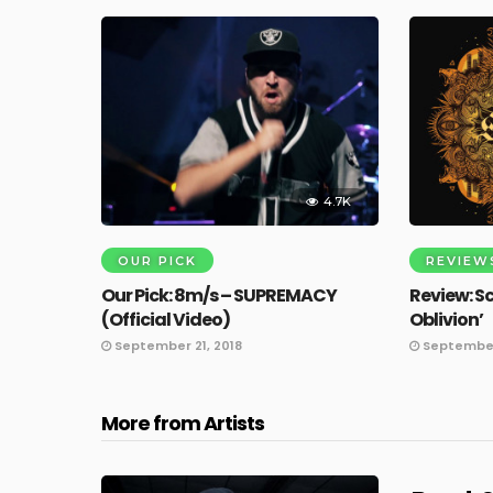
4.7K
OUR PICK
REVIEW
Our Pick: 8m/s – SUPREMACY
Review: S
(Official Video)
Oblivion’
September 21, 2018
September 
More from Artists