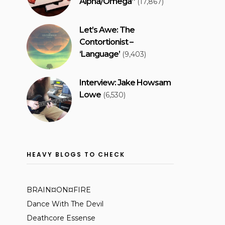
Alpha/Omega”
(17,867)
Let’s Awe: The
Contortionist –
‘Language’
(9,403)
Interview: Jake Howsam
Lowe
(6,530)
HEAVY BLOGS TO CHECK
BRAIN¤ON¤FIRE
Dance With The Devil
Deathcore Essense