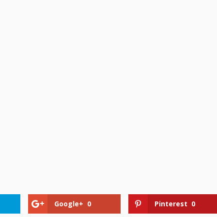
Google+
0
Pinterest
0