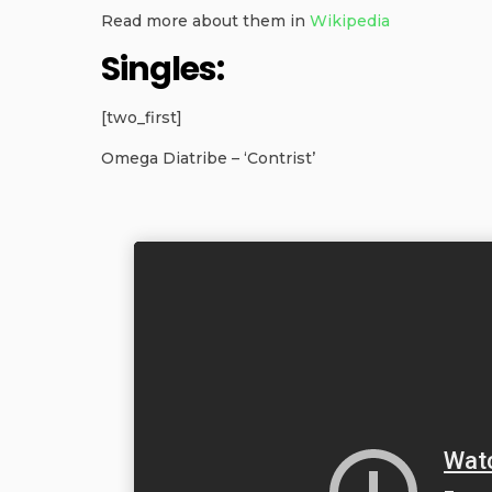
Read more about them in
Wikipedia
Singles:
[two_first]
Omega Diatribe – ‘Contrist’