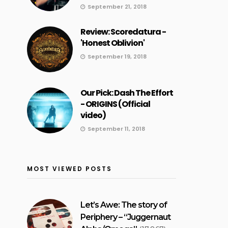
September 21, 2018
Review: Scoredatura -
'Honest Oblivion'
September 19, 2018
Our Pick: Dash The Effort
- ORIGINS (Official
video)
September 11, 2018
MOST VIEWED POSTS
Let’s Awe: The story of
Periphery – “Juggernaut