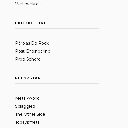
WeLoveMetal
PROGRESSIVE
Pérolas Do Rock
Post-Engineering
Prog Sphere
BULGARIAN
Metal-World
Scraggled
The Other Side
Todaysmetal