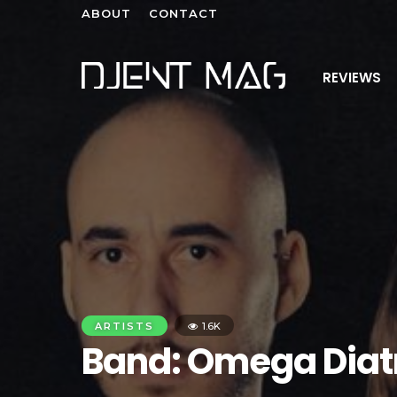
ABOUT
CONTACT
REVIEWS
ARTISTS
1.6K
Band: Omega Diat