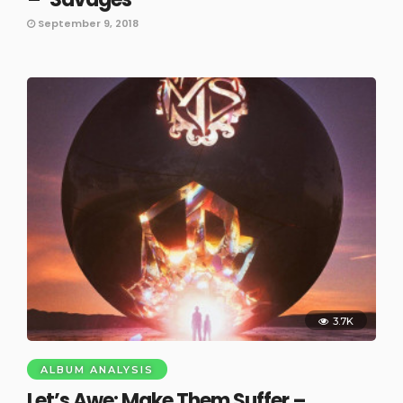
September 9, 2018
3.7K
ALBUM ANALYSIS
Let’s Awe: Make Them Suffer –