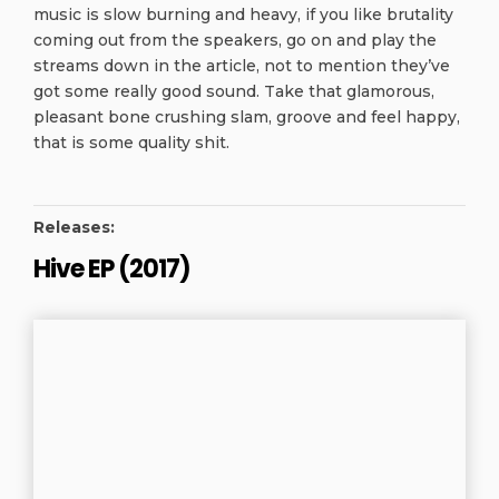
music is slow burning and heavy, if you like brutality
coming out from the speakers, go on and play the
streams down in the article, not to mention they’ve
got some really good sound. Take that glamorous,
pleasant bone crushing slam, groove and feel happy,
that is some quality shit.
Releases:
Hive EP (2017)