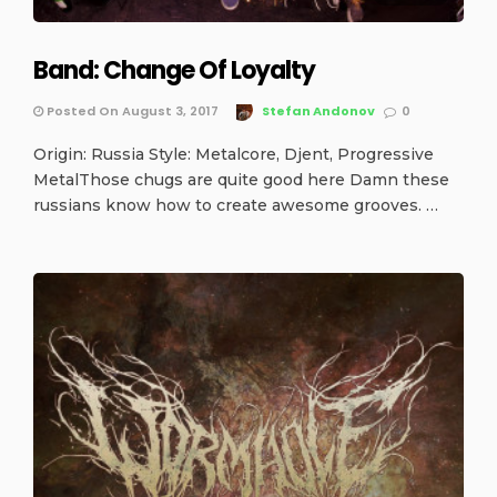
Band: Change Of Loyalty
Posted On August 3, 2017
Stefan Andonov
0
Origin: Russia Style: Metalcore, Djent, Progressive
MetalThose chugs are quite good here Damn these
russians know how to create awesome grooves. …