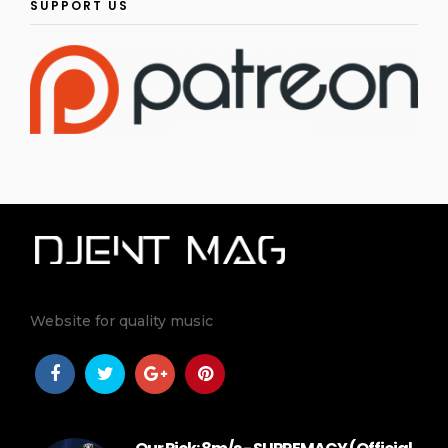
SUPPORT US
Website for quality music