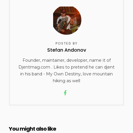
POSTED BY
Stefan Andonov
Founder, maintainer, developer, name it of
Djentmag.com . Likes to pretend he can djent
in his band - My Own Destiny, love mountain
hiking as well
You might also like