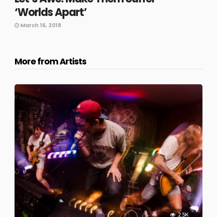
‘Worlds Apart’
March 16, 2018
More from Artists
2.5K