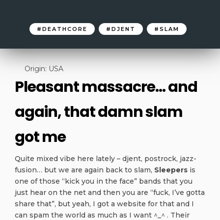
DEATHCORE
DJENT
SLAM
Origin: USA
Pleasant massacre… and
again, that damn slam
got me
Quite mixed vibe here lately – djent, postrock, jazz-
fusion… but we are again back to slam,
Sleepers
is
one of those “kick you in the face” bands that you
just hear on the net and then you are “fuck, I’ve gotta
share that”, but yeah, I got a website for that and I
can spam the world as much as I want ^_^ . Their