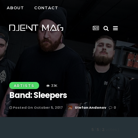
ABOUT
CONTACT
ARTISTS
3.1K
Band: Sleepers
Posted On October 5, 2017
Stefan Andonov
0
5
/
5
(
2
votes
)