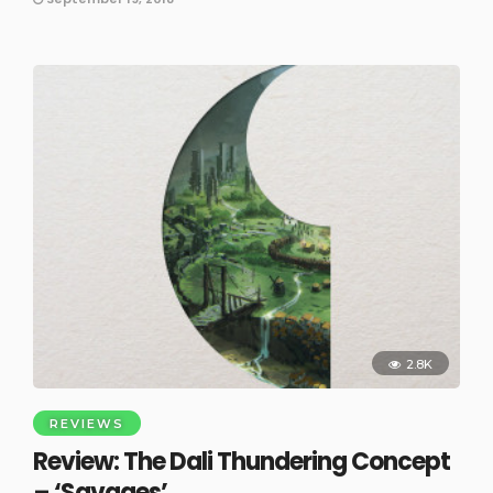
2.8K
REVIEWS
Review: The Dali Thundering Concept
– ‘Savages’