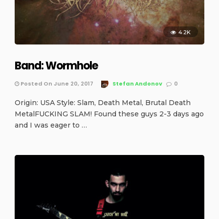
4.2K
Band: Wormhole
Posted On June 20, 2017
Stefan Andonov
0
Origin: USA Style: Slam, Death Metal, Brutal Death
MetalFUCKING SLAM! Found these guys 2-3 days ago
and I was eager to …