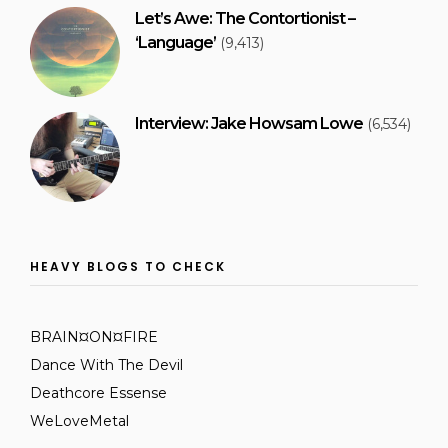
Let’s Awe: The Contortionist –
‘Language’
(9,413)
Interview: Jake Howsam Lowe
(6,534)
HEAVY BLOGS TO CHECK
BRAIN¤ON¤FIRE
Dance With The Devil
Deathcore Essense
WeLoveMetal