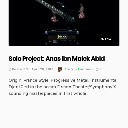
894
Solo Project: Anas Ibn Malek Abid
Posted On April 26, 2017
Stefan Andonov
0
Origin: France Style: Progressive Metal, Instrumental,
DjentPerl in the ocean Dream Theater/Symphony X
sounding masterpieces in that whole …