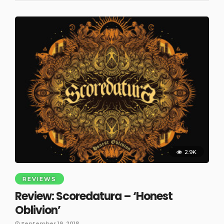
2.9K
REVIEWS
Review: Scoredatura – ‘Honest
Oblivion’
September 19, 2018