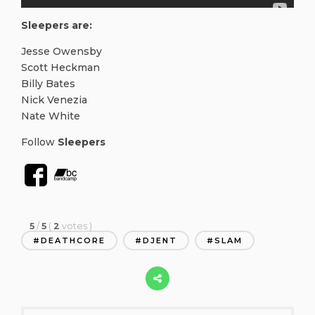
Sleepers are:
Jesse Owensby
Scott Heckman
Billy Bates
Nick Venezia
Nate White
Follow
Sleepers
5
/
5
(
2
votes
)
DEATHCORE
DJENT
SLAM