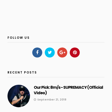
FOLLOW US
RECENT POSTS
Our Pick: 8m/s - SUPREMACY (Official
Video)
September 21, 2018