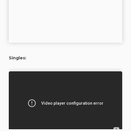
Singles: