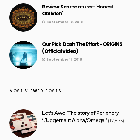
Review: Scoredatura - 'Honest
Oblivion'
September 19, 2018
Our Pick: Dash The Effort - ORIGINS
(Official video)
September 11, 2018
MOST VIEWED POSTS
Let’s Awe: The story of Periphery –
“Juggernaut Alpha/Omega”
(17,875)