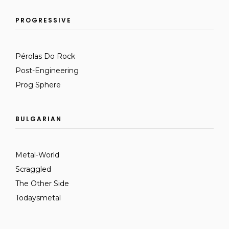
PROGRESSIVE
Pérolas Do Rock
Post-Engineering
Prog Sphere
BULGARIAN
Metal-World
Scraggled
The Other Side
Todaysmetal