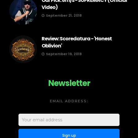
Our Pick: 8m/s - SUPREMACY (Official
Video)
September 21, 2018
Review: Scoredatura - 'Honest
Oblivion'
September 19, 2018
Newsletter
EMAIL ADDRESS: