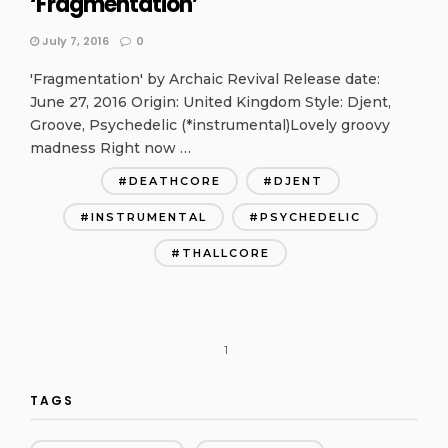
‘Fragmentation’
July 7, 2016
0
'Fragmentation' by Archaic Revival Release date:
June 27, 2016 Origin: United Kingdom Style: Djent,
Groove, Psychedelic (*instrumental)Lovely groovy
madness Right now …
DEATHCORE
DJENT
INSTRUMENTAL
PSYCHEDELIC
THALLCORE
1
TAGS