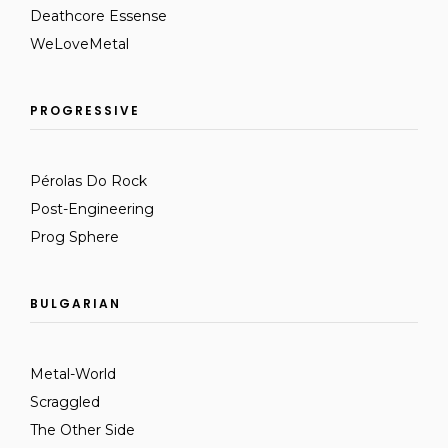
Deathcore Essense
WeLoveMetal
PROGRESSIVE
Pérolas Do Rock
Post-Engineering
Prog Sphere
BULGARIAN
Metal-World
Scraggled
The Other Side