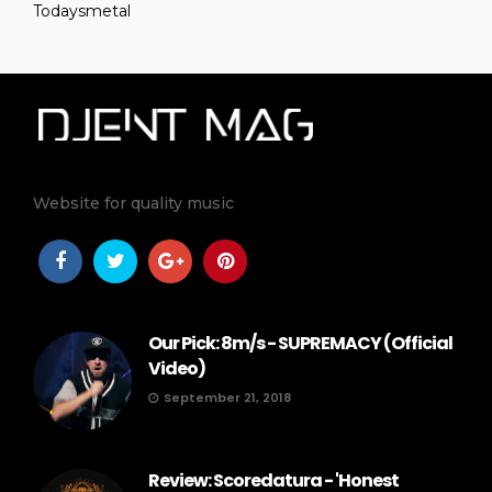
Todaysmetal
Website for quality music
Our Pick: 8m/s - SUPREMACY (Official
Video)
September 21, 2018
Review: Scoredatura - 'Honest