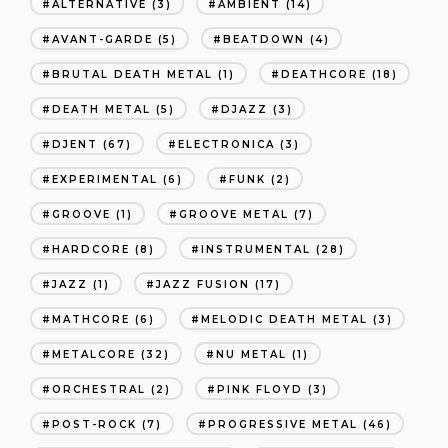
ALTERNATIVE
(3)
AMBIENT
(14)
AVANT-GARDE
(5)
BEATDOWN
(4)
BRUTAL DEATH METAL
(1)
DEATHCORE
(18)
DEATH METAL
(5)
DJAZZ
(3)
DJENT
(67)
ELECTRONICA
(3)
EXPERIMENTAL
(6)
FUNK
(2)
GROOVE
(1)
GROOVE METAL
(7)
HARDCORE
(8)
INSTRUMENTAL
(28)
JAZZ
(1)
JAZZ FUSION
(17)
MATHCORE
(6)
MELODIC DEATH METAL
(3)
METALCORE
(32)
NU METAL
(1)
ORCHESTRAL
(2)
PINK FLOYD
(3)
POST-ROCK
(7)
PROGRESSIVE METAL
(46)