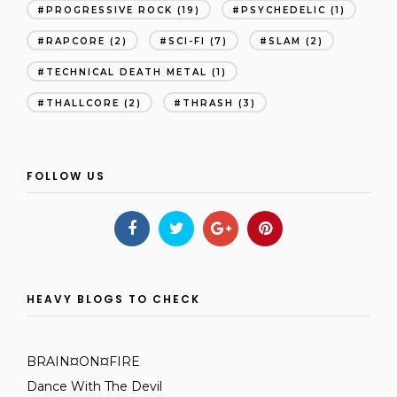
PROGRESSIVE ROCK
(19)
PSYCHEDELIC
(1)
RAPCORE
(2)
SCI-FI
(7)
SLAM
(2)
TECHNICAL DEATH METAL
(1)
THALLCORE
(2)
THRASH
(3)
FOLLOW US
HEAVY BLOGS TO CHECK
BRAIN¤ON¤FIRE
Dance With The Devil