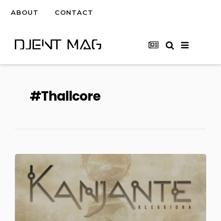
ABOUT
CONTACT
Thallcore