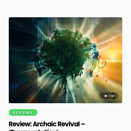
1.1K
REVIEWS
Review: Archaic Revival –