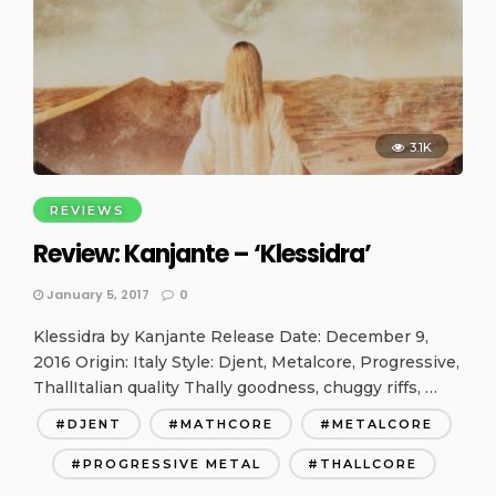
3.1K
REVIEWS
Review: Kanjante – ‘Klessidra’
January 5, 2017
0
Klessidra by Kanjante Release Date: December 9,
2016 Origin: Italy Style: Djent, Metalcore, Progressive,
ThallItalian quality Thally goodness, chuggy riffs, …
DJENT
MATHCORE
METALCORE
PROGRESSIVE METAL
THALLCORE