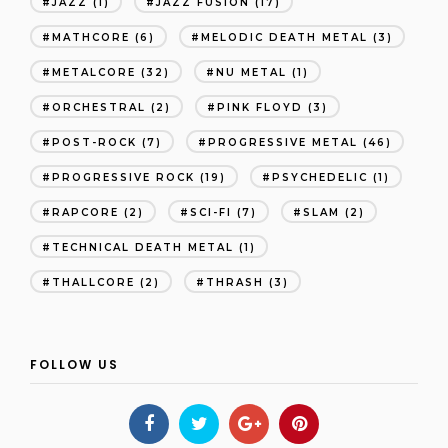
JAZZ
(1)
JAZZ FUSION
(17)
MATHCORE
(6)
MELODIC DEATH METAL
(3)
METALCORE
(32)
NU METAL
(1)
ORCHESTRAL
(2)
PINK FLOYD
(3)
POST-ROCK
(7)
PROGRESSIVE METAL
(46)
PROGRESSIVE ROCK
(19)
PSYCHEDELIC
(1)
RAPCORE
(2)
SCI-FI
(7)
SLAM
(2)
TECHNICAL DEATH METAL
(1)
THALLCORE
(2)
THRASH
(3)
FOLLOW US