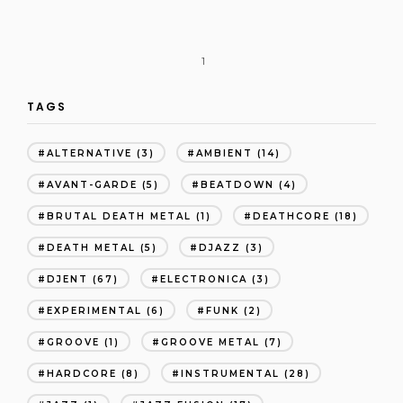
1
TAGS
ALTERNATIVE
(3)
AMBIENT
(14)
AVANT-GARDE
(5)
BEATDOWN
(4)
BRUTAL DEATH METAL
(1)
DEATHCORE
(18)
DEATH METAL
(5)
DJAZZ
(3)
DJENT
(67)
ELECTRONICA
(3)
EXPERIMENTAL
(6)
FUNK
(2)
GROOVE
(1)
GROOVE METAL
(7)
HARDCORE
(8)
INSTRUMENTAL
(28)