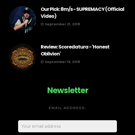
Our Pick: 8m/s - SUPREMACY (Official
Video)
September 21, 2018
Review: Scoredatura - 'Honest
Oblivion'
September 19, 2018
Newsletter
EMAIL ADDRESS: