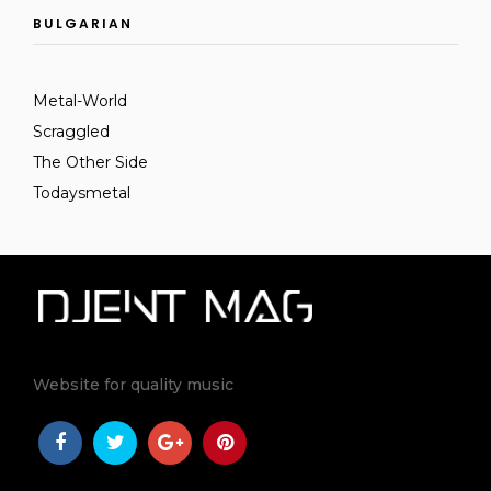
BULGARIAN
Metal-World
Scraggled
The Other Side
Todaysmetal
Website for quality music