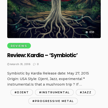
838
REVIEWS
Review: Kardia – ‘Symbiotic’
March 31, 2016
0
Symbiotic by Kardia Release date: May 27, 2015
Origin: USA Style: Djent, Jazz, experimental *
instrumental.Is that a mushroom trip ? If …
DJENT
INSTRUMENTAL
JAZZ
PROGRESSIVE METAL