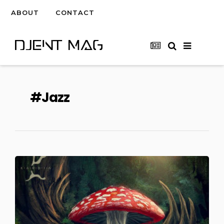
ABOUT
CONTACT
Jazz