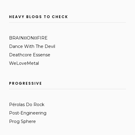
HEAVY BLOGS TO CHECK
BRAIN¤ON¤FIRE
Dance With The Devil
Deathcore Essense
WeLoveMetal
PROGRESSIVE
Pérolas Do Rock
Post-Engineering
Prog Sphere