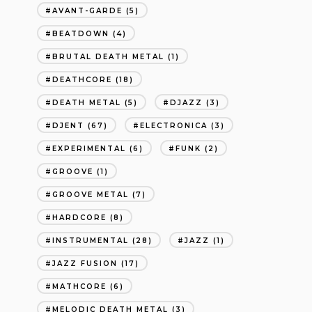
AVANT-GARDE
(5)
BEATDOWN
(4)
BRUTAL DEATH METAL
(1)
DEATHCORE
(18)
DEATH METAL
(5)
DJAZZ
(3)
DJENT
(67)
ELECTRONICA
(3)
EXPERIMENTAL
(6)
FUNK
(2)
GROOVE
(1)
GROOVE METAL
(7)
HARDCORE
(8)
INSTRUMENTAL
(28)
JAZZ
(1)
JAZZ FUSION
(17)
MATHCORE
(6)
MELODIC DEATH METAL
(3)