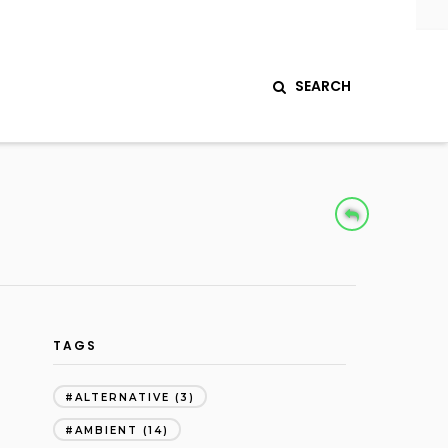
SEARCH
TAGS
ALTERNATIVE
(3)
AMBIENT
(14)