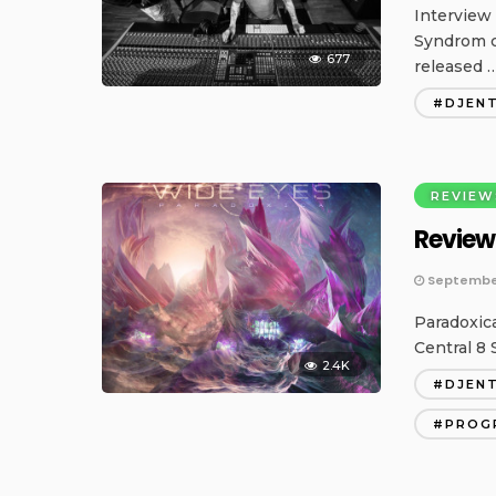
Interview
Syndrom c
677
released 
DJEN
REVIEW
Review
September
Paradoxic
Central 8 
2.4K
DJEN
PROG