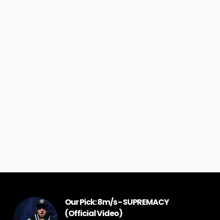
Our Pick: 8m/s - SUPREMACY
(Official Video)