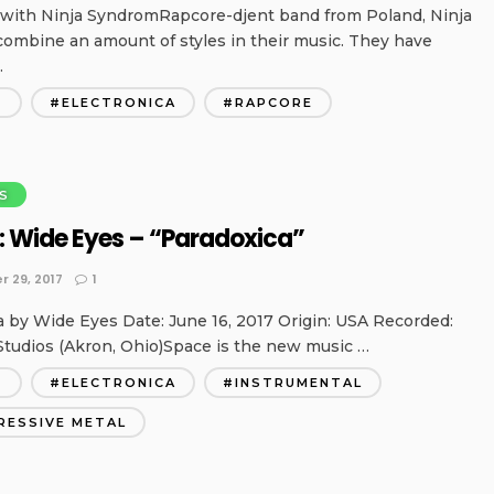
 with Ninja SyndromRapcore-djent band from Poland, Ninja
ombine an amount of styles in their music. They have
…
T
ELECTRONICA
RAPCORE
S
: Wide Eyes – “Paradoxica”
 29, 2017
1
a by Wide Eyes Date: June 16, 2017 Origin: USA Recorded:
Studios (Akron, Ohio)Space is the new music …
T
ELECTRONICA
INSTRUMENTAL
RESSIVE METAL