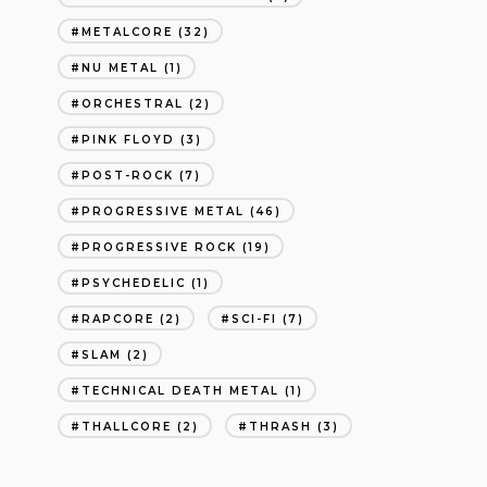
METALCORE
(32)
NU METAL
(1)
ORCHESTRAL
(2)
PINK FLOYD
(3)
POST-ROCK
(7)
PROGRESSIVE METAL
(46)
PROGRESSIVE ROCK
(19)
PSYCHEDELIC
(1)
RAPCORE
(2)
SCI-FI
(7)
SLAM
(2)
TECHNICAL DEATH METAL
(1)
THALLCORE
(2)
THRASH
(3)