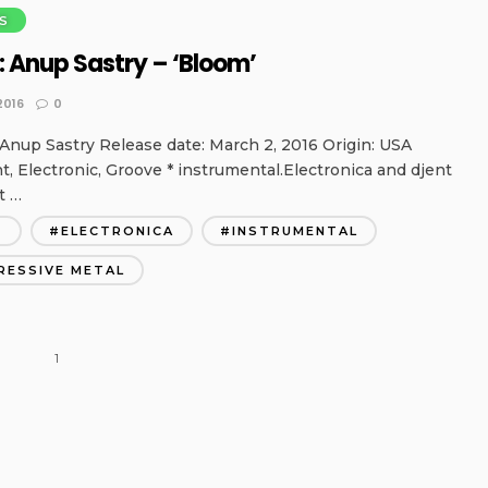
S
: Anup Sastry – ‘Bloom’
2016
0
Anup Sastry Release date: March 2, 2016 Origin: USA
nt, Electronic, Groove * instrumental.Electronica and djent
t …
T
ELECTRONICA
INSTRUMENTAL
RESSIVE METAL
1