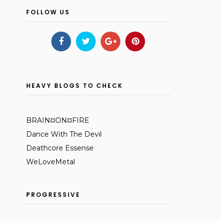
FOLLOW US
HEAVY BLOGS TO CHECK
BRAIN¤ON¤FIRE
Dance With The Devil
Deathcore Essense
WeLoveMetal
PROGRESSIVE