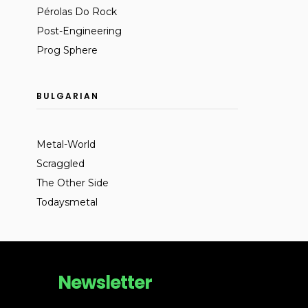
Pérolas Do Rock
Post-Engineering
Prog Sphere
BULGARIAN
Metal-World
Scraggled
The Other Side
Todaysmetal
Newsletter