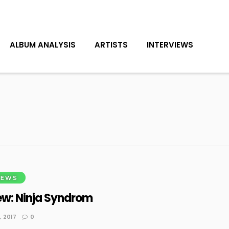
ALBUM ANALYSIS
ARTISTS
INTERVIEWS
IEWS
ew: Ninja Syndrom
 2017
0