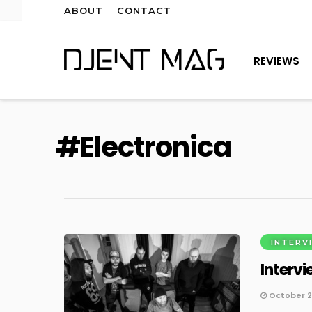
ABOUT
CONTACT
REVIEWS
Electronica
INTERV
Intervi
October 2,