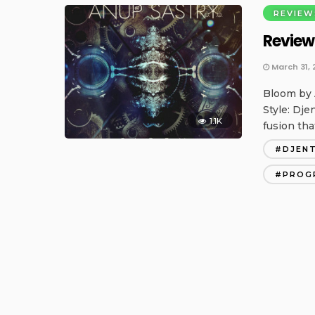
REVIEW
Review
March 31, 
Bloom by 
Style: Dje
1.1K
fusion tha
DJEN
PROG