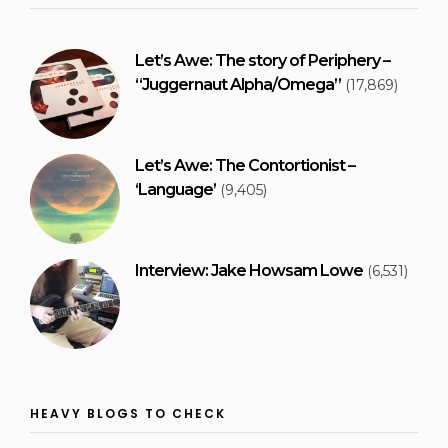
Let’s Awe: The story of Periphery –
“Juggernaut Alpha/Omega”
(17,869)
Let’s Awe: The Contortionist –
‘Language’
(9,405)
Interview: Jake Howsam Lowe
(6,531)
HEAVY BLOGS TO CHECK