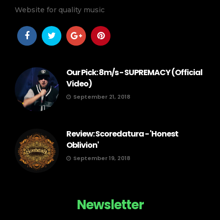
Website for quality music
Our Pick: 8m/s - SUPREMACY (Official
Video)
September 21, 2018
Review: Scoredatura - 'Honest
Oblivion'
September 19, 2018
Newsletter