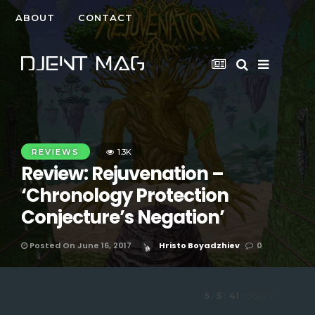
ABOUT
CONTACT
REVIEWS
1.3K
Review: Rejuvenation –
‘Chronology Protection
Conjecture’s Negation’
Posted On June 16, 2017
Hristo Boyadzhiev
0
5
/
5
(
41
votes
)