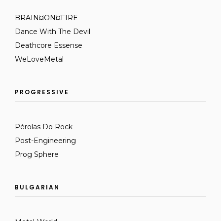
BRAIN¤ON¤FIRE
Dance With The Devil
Deathcore Essense
WeLoveMetal
PROGRESSIVE
Pérolas Do Rock
Post-Engineering
Prog Sphere
BULGARIAN