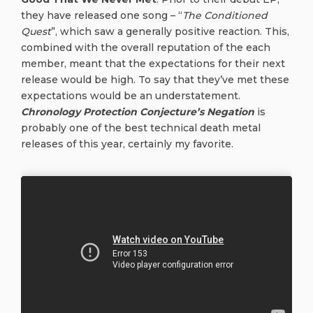
they have released one song – “
The Conditioned
Quest
”, which saw a generally positive reaction. This,
combined with the overall reputation of the each
member, meant that the expectations for their next
release would be high. To say that they’ve met these
expectations would be an understatement.
Chronology Protection Conjecture’s Negation
is
probably one of the best technical death metal
releases of this year, certainly my favorite.