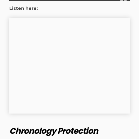
Listen here:
Chronology Protection