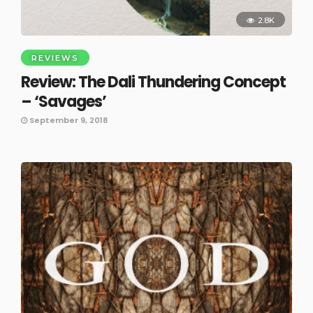
2.8K
REVIEWS
Review: The Dali Thundering Concept
– ‘Savages’
September 9, 2018