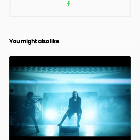
You might also like