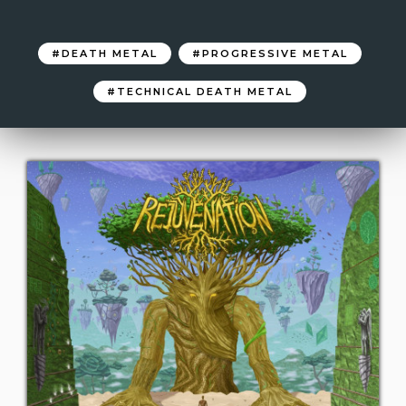
DEATH METAL
PROGRESSIVE METAL
TECHNICAL DEATH METAL