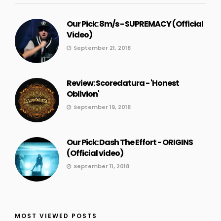
Our Pick: 8m/s - SUPREMACY (Official
Video)
September 21, 2018
Review: Scoredatura - 'Honest
Oblivion'
September 19, 2018
Our Pick: Dash The Effort - ORIGINS
(Official video)
September 11, 2018
MOST VIEWED POSTS