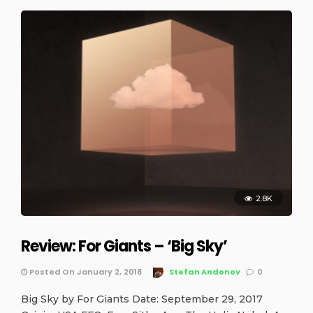
2.8K
Review: For Giants – ‘Big Sky’
Posted On January 2, 2018
Stefan Andonov
0
Big Sky by For Giants Date: September 29, 2017