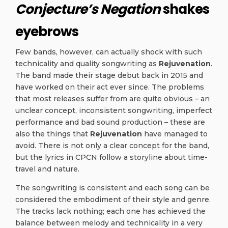
Conjecture’s Negation
shakes
eyebrows
Few bands, however, can actually shock with such
technicality and quality songwriting as
Rejuvenation
.
The band made their stage debut back in 2015 and
have worked on their act ever since.
The problems
that most releases suffer from are quite obvious – an
unclear concept, inconsistent songwriting, imperfect
performance and bad sound production – these are
also the things that
Rejuvenation
have managed to
avoid. There is not only a clear concept for the band,
but the lyrics in CPCN follow a storyline about time-
travel and nature.
The songwriting is consistent and each song can be
considered the embodiment of their style and genre.
The tracks lack nothing; each one has achieved the
balance between melody and technicality in a very