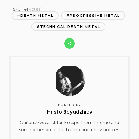
5
/
5
(
41
votes
)
DEATH METAL
PROGRESSIVE METAL
TECHNICAL DEATH METAL
POSTED BY
Hristo Boyadzhiev
Guitarist/vocalist for Escape From Inferno and
some other projects that no one really notices.