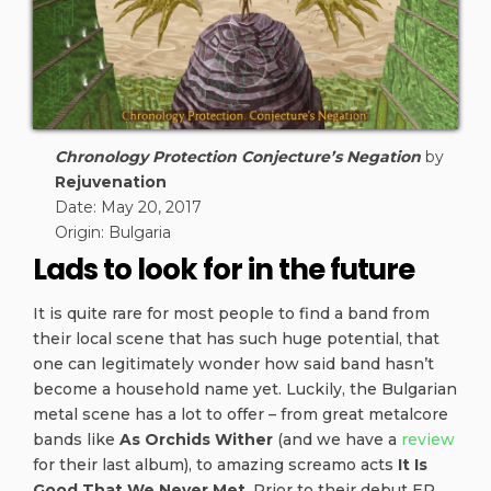
Chronology Protection Conjecture’s Negation
by
Rejuvenation
Date: May 20, 2017
Origin: Bulgaria
Lads to look for in the future
It is quite rare for most people to find a band from
their local scene that has such huge potential, that
one can legitimately wonder how said band hasn’t
become a household name yet. Luckily, the Bulgarian
metal scene has a lot to offer – from great metalcore
bands like
As Orchids Wither
(and we have a
review
for their last album), to amazing screamo acts
It Is
Good That We Never Met
. Prior to their debut EP,