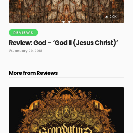
2.0K
REVIEWS
Review: God – ‘God II (Jesus Christ)’
January 29, 2018
More from Reviews