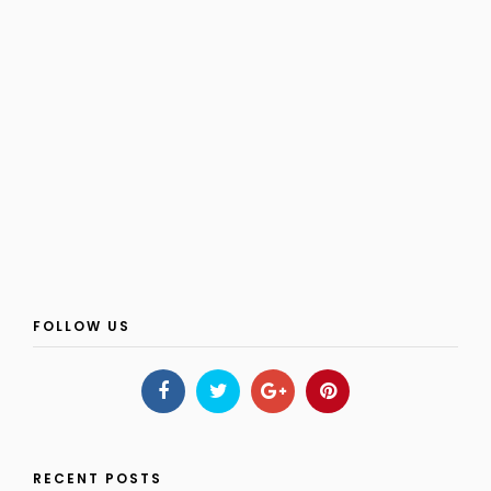
FOLLOW US
RECENT POSTS