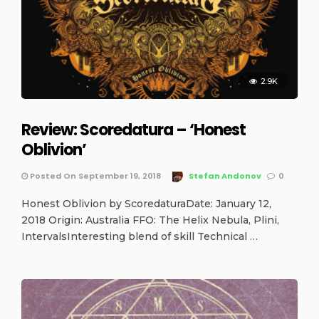
2.9K
Review: Scoredatura – ‘Honest
Oblivion’
Posted On September 19, 2018
Stefan Andonov
0
Honest Oblivion by ScoredaturaDate: January 12,
2018 Origin: Australia FFO: The Helix Nebula, Plini,
IntervalsInteresting blend of skill Technical …