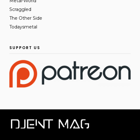
Metal-World
Scraggled
The Other Side
Todaysmetal
SUPPORT US