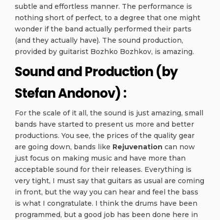
subtle and effortless manner. The performance is
nothing short of perfect, to a degree that one might
wonder if the band actually performed their parts
(and they actually have). The sound production,
provided by guitarist Bozhko Bozhkov, is amazing.
Sound and Production (by
Stefan Andonov) :
For the scale of it all, the sound is just amazing, small
bands have started to present us more and better
productions. You see, the prices of the quality gear
are going down, bands like
Rejuvenation
can now
just focus on making music and have more than
acceptable sound for their releases. Everything is
very tight, I must say that guitars as usual are coming
in front, but the way you can hear and feel the bass
is what I congratulate. I think the drums have been
programmed, but a good job has been done here in