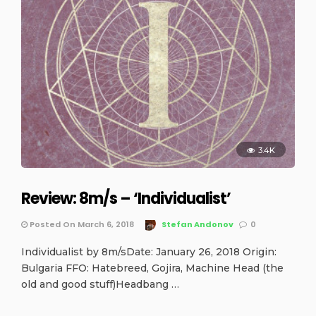
3.4K
Review: 8m/s – ‘Individualist’
Posted On March 6, 2018
Stefan Andonov
0
Individualist by 8m/sDate: January 26, 2018 Origin:
Bulgaria FFO: Hatebreed, Gojira, Machine Head (the
old and good stuff)Headbang …