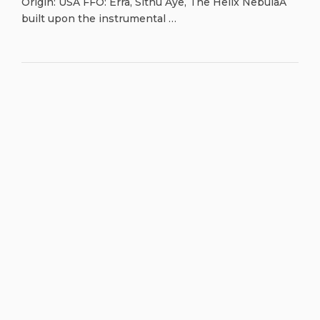
Origin: USA FFO: Erra, Sithu Aye, The Helix NebulaA
built upon the instrumental …