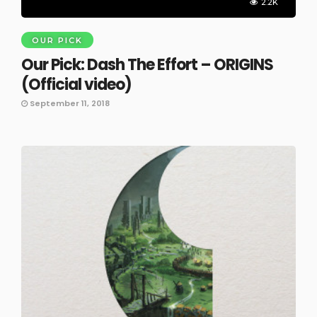
2.2K
OUR PICK
Our Pick: Dash The Effort – ORIGINS
(Official video)
September 11, 2018