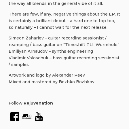
the way all blends in the general vibe of it all.
There are few, if any, negative things about the EP. It
is certainly a brilliant debut – a hard one to top too,
so naturally – I cannot wait for the next release.
Simeon Zahariev – guitar recording sessionist /
reamping / bass guitar on “Timeshift Pt.I: Wormhole”
Emiliyan Arnaudov – synths engineering
Vladimir Voloschuk – bass guitar recording sessionist
/ samples
Artwork and logo by Alexander Peev
Mixed and mastered by Bozhko Bozhkov
Follow
Rejuvenation