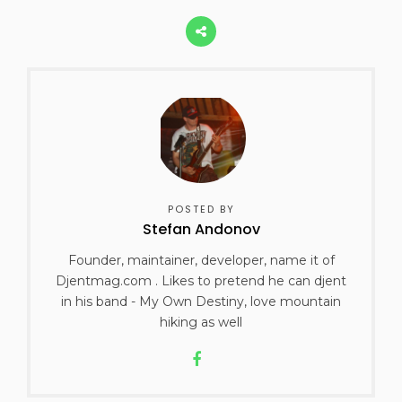
POSTED BY
Stefan Andonov
Founder, maintainer, developer, name it of
Djentmag.com . Likes to pretend he can djent
in his band - My Own Destiny, love mountain
hiking as well