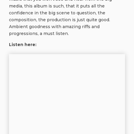
media, this album is such, that it puts all the
confidence in the big scene to question, the
composition, the production is just quite good.
Ambient goodness with amazing riffs and
progressions, a must listen.
Listen here: