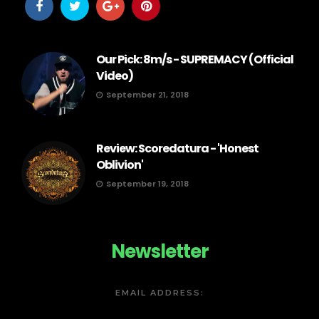
Our Pick: 8m/s - SUPREMACY (Official
Video)
September 21, 2018
Review: Scoredatura - 'Honest
Oblivion'
September 19, 2018
Newsletter
EMAIL ADDRESS: