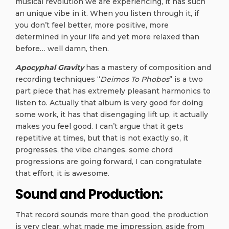
musical revolution we are experiencing, it has such
an unique vibe in it. When you listen through it, if
you don’t feel better, more positive, more
determined in your life and yet more relaxed than
before… well damn, then.
Apocyphal Gravity
has a mastery of composition and
recording techniques “
Deimos To Phobos
” is a two
part piece that has extremely pleasant harmonics to
listen to. Actually that album is very good for doing
some work, it has that disengaging lift up, it actually
makes you feel good. I can’t argue that it gets
repetitive at times, but that is not exactly so, it
progresses, the vibe changes, some chord
progressions are going forward, I can congratulate
that effort, it is awesome.
Sound and Production:
That record sounds more than good, the production
is very clear, what made me impression, aside from