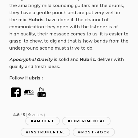
the amazingly mild sounding guitars are the drums,
they have a gentle punch and are put very well in
the mix.
Hubris.
have done it, the channel of
communication they open with the listener is of
high quality, their message comes to us, it is easier to
grasp, to chew, to dig and that is how bands from the
underground scene must strive to do.
Apocryphal Gravity
is solid and
Hubris.
deliver with
quality and fresh ideas.
Follow
Hubris.:
4.8
/
5
(
9
votes
)
AMBIENT
EXPERIMENTAL
INSTRUMENTAL
POST-ROCK