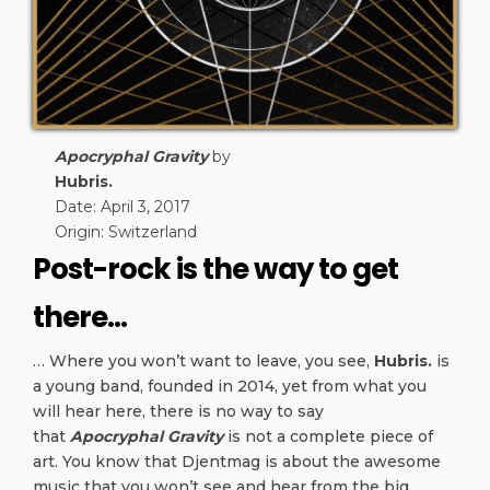
Apocryphal Gravity
by
Hubris.
Date: April 3, 2017
Origin: Switzerland
Post-rock is the way to get
there…
… Where you won’t want to leave, you see,
Hubris.
is
a young band, founded in 2014, yet from what you
will hear here, there is no way to say
that
Apocryphal Gravity
is not a complete piece of
art. You know that Djentmag is about the awesome
music that you won’t see and hear from the big