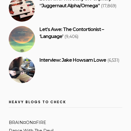
“Juggernaut Alpha/Omega”
(17,869)
Let’s Awe: The Contortionist –
‘Language’
(9,406)
Interview: Jake Howsam Lowe
(6,531)
HEAVY BLOGS TO CHECK
BRAIN¤ON¤FIRE
Dance With The Devil