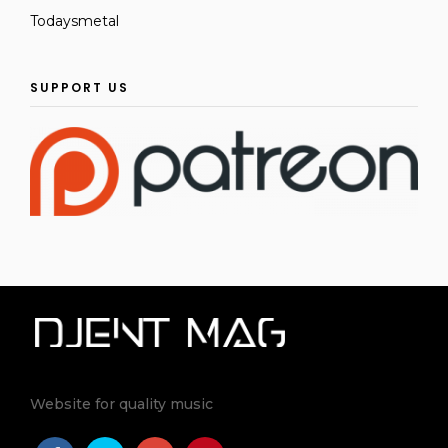
Todaysmetal
SUPPORT US
Website for quality music