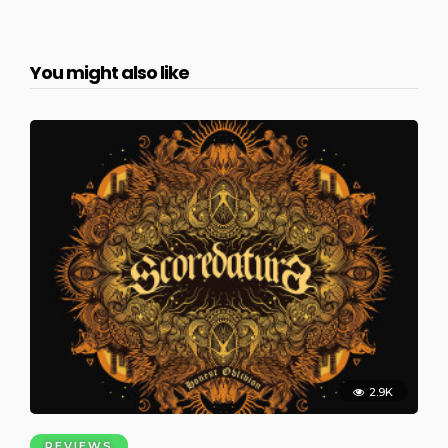
You might also like
2.9K
REVIEWS