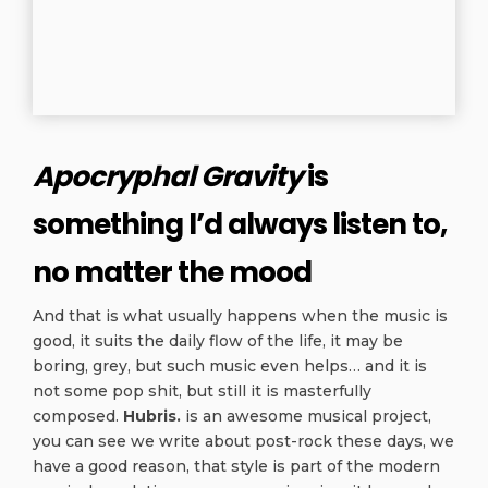
Apocryphal Gravity
is
something I’d always listen to,
no matter the mood
And that is what usually happens when the music is
good, it suits the daily flow of the life, it may be
boring, grey, but such music even helps… and it is
not some pop shit, but still it is masterfully
composed.
Hubris.
is an awesome musical project,
you can see we write about post-rock these days, we
have a good reason, that style is part of the modern