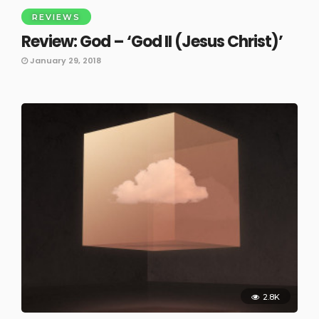
REVIEWS
Review: God – ‘God II (Jesus Christ)’
January 29, 2018
2.8K