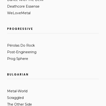
Deathcore Essense
WeLoveMetal
PROGRESSIVE
Pérolas Do Rock
Post-Engineering
Prog Sphere
BULGARIAN
Metal-World
Scraggled
The Other Side