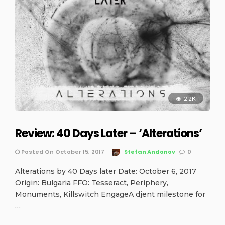
2.2K
Review: 40 Days Later – ‘Alterations’
Posted On October 15, 2017
Stefan Andonov
0
Alterations by 40 Days later Date: October 6, 2017
Origin: Bulgaria FFO: Tesseract, Periphery,
Monuments, Killswitch EngageA djent milestone for
…