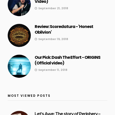
Video)
September 21, 2018
Review: Scoredatura - 'Honest
Oblivion'
September 19, 2018
Our Pick: Dash The Effort - ORIGINS
(Official video)
September 11, 2018
MOST VIEWED POSTS
Let’s Awe: The story of Periphery –