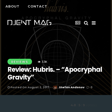
ABOUT
CONTACT
REVIEWS
3.3K
Review: Hubris. – “Apocryphal
Gravity”
Posted On August 2, 2017
Stefan Andonov
0
4.8
/
5
(
9
votes
)