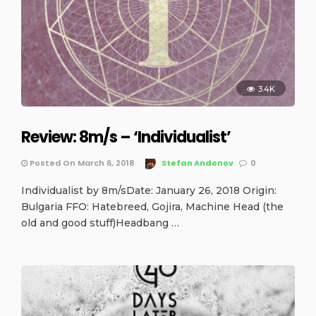
3.4K
Review: 8m/s – ‘Individualist’
Posted On March 6, 2018
Stefan Andonov
0
Individualist by 8m/sDate: January 26, 2018 Origin:
Bulgaria FFO: Hatebreed, Gojira, Machine Head (the
old and good stuff)Headbang …