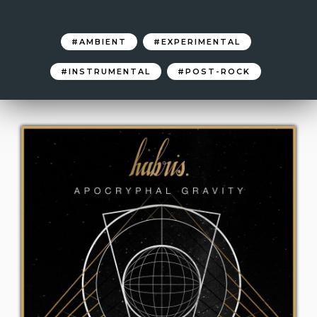
AMBIENT
EXPERIMENTAL
INSTRUMENTAL
POST-ROCK