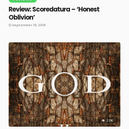
Review: Scoredatura – ‘Honest
Oblivion’
September 19, 2018
2.0K