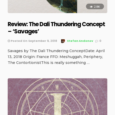
2.8K
Review: The Dali Thundering Concept
– ‘Savages’
Posted On September 9, 2018
Stefan Andonov
0
Savages by The Dali Thundering ConceptDate: April
13, 2018 Origin: France FFO: Meshuggah, Periphery,
The ContortionistThis is really something …