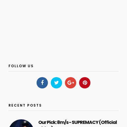
FOLLOW US
RECENT POSTS
Our Pick: 8m/s - SUPREMACY (Official