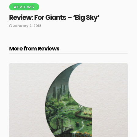
REVIEWS
Review: For Giants – ‘Big Sky’
January 2, 2018
More from Reviews