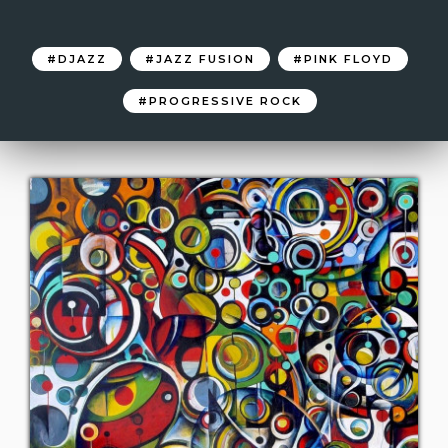
DJAZZ
JAZZ FUSION
PINK FLOYD
PROGRESSIVE ROCK