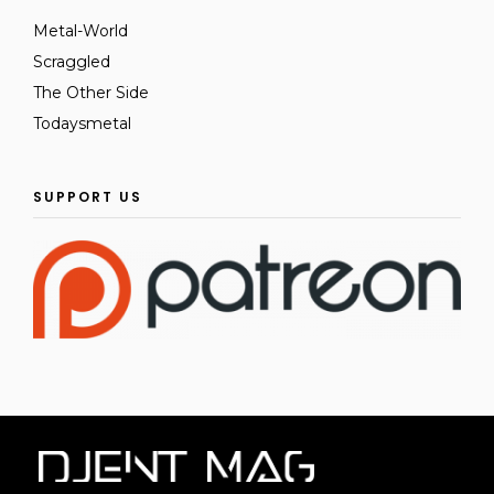
Metal-World
Scraggled
The Other Side
Todaysmetal
SUPPORT US