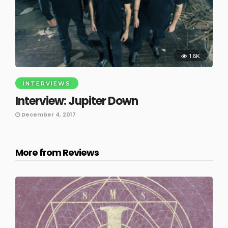
1.6K
INTERVIEWS
Interview: Jupiter Down
December 4, 2017
More from Reviews