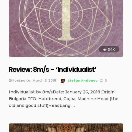
3.4K
Review: 8m/s – ‘Individualist’
Posted On March 6, 2018
Stefan Andonov
0
Individualist by 8m/sDate: January 26, 2018 Origin:
Bulgaria FFO: Hatebreed, Gojira, Machine Head (the
old and good stuff)Headbang …