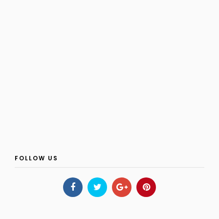
FOLLOW US