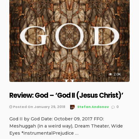
2.0K
Review: God – ‘God II (Jesus Christ)’
Posted On January 29, 2018
Stefan Andonov
0
God II by God Date: October 09, 2017 FFO:
Meshuggah (in a weird way), Dream Theater, Wide
Eyes *instrumentalPrejudice …