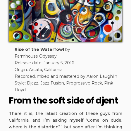
Rise of the Waterfowl
by
Farmhouse Odyssey
Release date: January 5, 2016
Origin: Arcata, California
Recorded, mixed and mastered by Aaron Laughlin
Style: Djazz, Jazz Fusion, Progressive Rock, Pink
Floyd
From the soft side of djent
There it is, the latest creation of these guys from
California, and I’m asking myself ‘Come on dude,
where is the distortion?’, but soon after I’m thinking