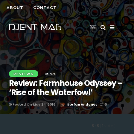
ABOUT
CONTACT
REVIEWS
920
Review: Farmhouse Odyssey –
‘Rise of the Waterfowl’
Posted On May 24, 2016
Stefan Andonov
0
5
/
5
(
1
vote
)