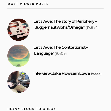
MOST VIEWED POSTS
Let’s Awe: The story of Periphery –
“Juggernaut Alpha/Omega”
(17,874)
Let’s Awe: The Contortionist –
‘Language’
(9,409)
Interview: Jake Howsam Lowe
(6,533)
HEAVY BLOGS TO CHECK