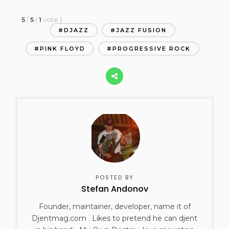
5
/
5
(
1
vote
)
DJAZZ
JAZZ FUSION
PINK FLOYD
PROGRESSIVE ROCK
POSTED BY
Stefan Andonov
Founder, maintainer, developer, name it of
Djentmag.com . Likes to pretend he can djent