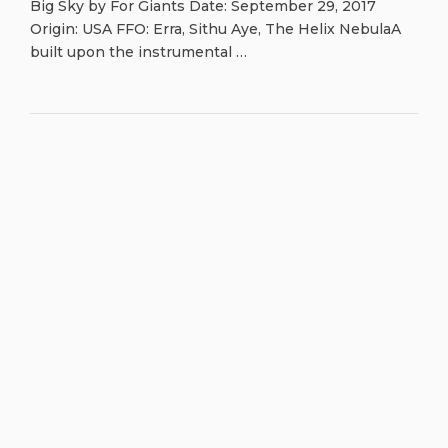
Big Sky by For Giants Date: September 29, 2017
Origin: USA FFO: Erra, Sithu Aye, The Helix NebulaA
built upon the instrumental …