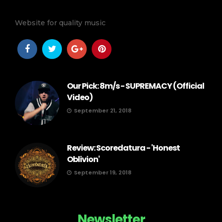
Website for quality music
Our Pick: 8m/s - SUPREMACY (Official
Video)
September 21, 2018
Review: Scoredatura - 'Honest
Oblivion'
September 19, 2018
Newsletter