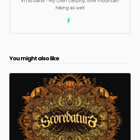
in his band - My Own Destiny, love mountain
hiking as well
You might also like