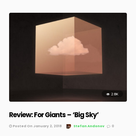
2.8K
Review: For Giants – ‘Big Sky’
Posted On January 2, 2018
Stefan Andonov
0