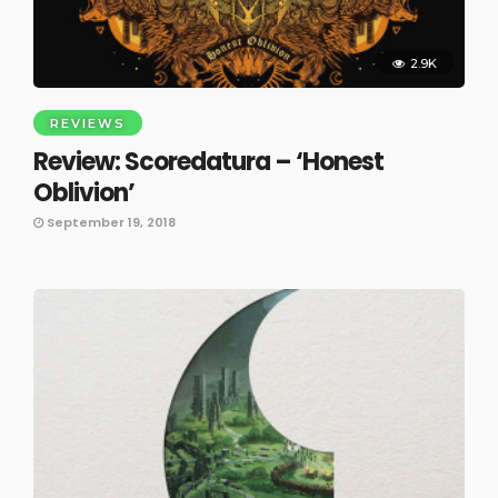
2.9K
REVIEWS
Review: Scoredatura – ‘Honest
Oblivion’
September 19, 2018