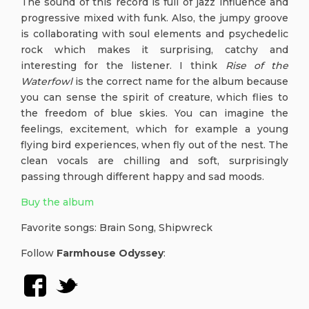
The sound of this record is full of jazz influence and
progressive mixed with funk. Also, the jumpy groove
is collaborating with soul elements and psychedelic
rock which makes it surprising, catchy and
interesting for the listener. I think
Rise of the
Waterfowl
is the correct name for the album because
you can sense the spirit of creature, which flies to
the freedom of blue skies. You can imagine the
feelings, excitement, which for example a young
flying bird experiences, when fly out of the nest. The
clean vocals are chilling and soft, surprisingly
passing through different happy and sad moods.
Buy the album
Favorite songs: Brain Song, Shipwreck
Follow
Farmhouse Odyssey
: