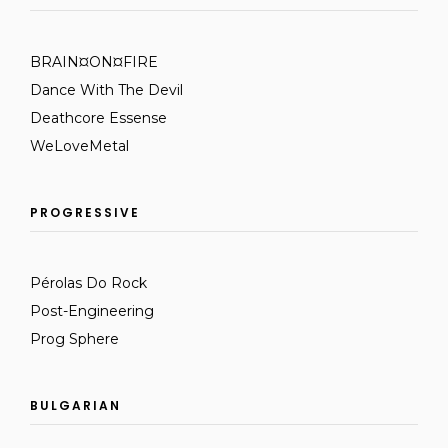
BRAIN¤ON¤FIRE
Dance With The Devil
Deathcore Essense
WeLoveMetal
PROGRESSIVE
Pérolas Do Rock
Post-Engineering
Prog Sphere
BULGARIAN