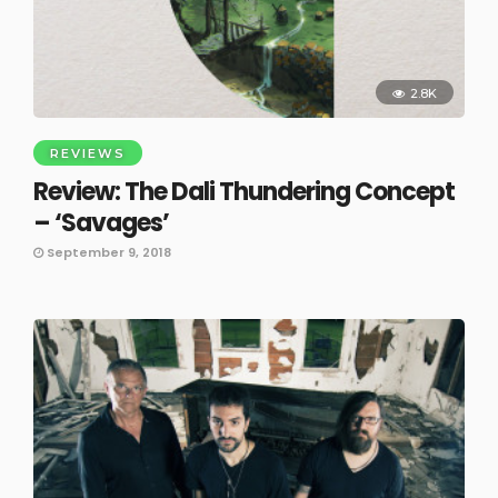
2.8K
REVIEWS
Review: The Dali Thundering Concept
– ‘Savages’
September 9, 2018