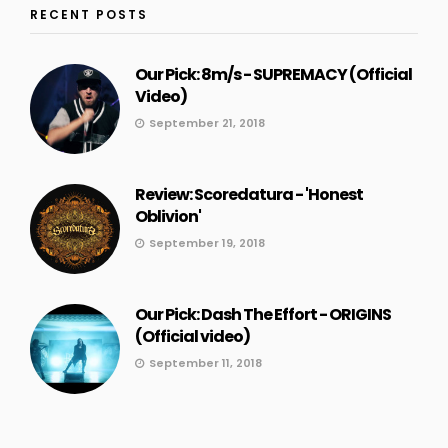
RECENT POSTS
Our Pick: 8m/s - SUPREMACY (Official
Video)
September 21, 2018
Review: Scoredatura - 'Honest
Oblivion'
September 19, 2018
Our Pick: Dash The Effort - ORIGINS
(Official video)
September 11, 2018