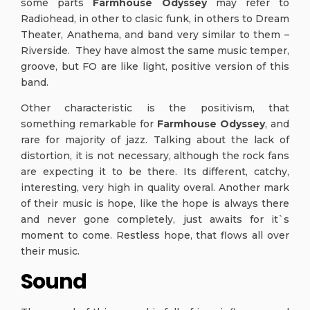
some parts
Farmhouse Odyssey
may refer to
Radiohead, in other to clasic funk, in others to Dream
Theater, Anathema, and band very similar to them –
Riverside. They have almost the same music temper,
groove, but FO are like light, positive version of this
band.
Other characteristic is the positivism, that
something remarkable for
Farmhouse Odyssey
, and
rare for majority of jazz. Talking about the lack of
distortion, it is not necessary, although the rock fans
are expecting it to be there. Its different, catchy,
interesting, very high in quality overal. Another mark
of their music is hope, like the hope is always there
and never gone completely, just awaits for it`s
moment to come. Restless hope, that flows all over
their music.
Sound