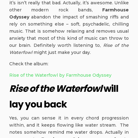
it’s isn’t really that bad. Actually, it’s awesome. Unlike
other modern rock bands,
Farmhouse
Odyssey
abandon the impact of smashing riffs and
rely on something else – soft, psychadelic, chilling
music. That is somehow relaxing and removes usual
anxiety that most of this kind of music can throw to
our brain. Definitely worth listening to,
Rise of the
Waterfowl
might just make your day.
Check the album:
Rise of the Waterfowl by Farmhouse Odyssey
Rise of the Waterfowl
will
lay you back
Yes, you can sense it in every chord progression
within, and it keeps flowing like water stream. The
notes somehow remind me water drops. Actually in