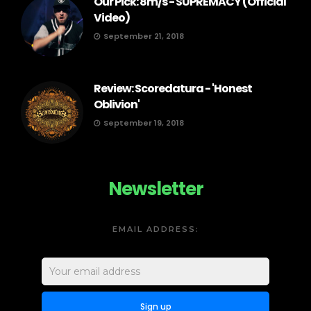
Our Pick: 8m/s - SUPREMACY (Official
Video)
September 21, 2018
Review: Scoredatura - 'Honest
Oblivion'
September 19, 2018
Newsletter
EMAIL ADDRESS: