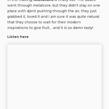
went through metalcore, but they didn’t stay on one
place with djent pushing through the air, they just
grabbed it, loved it and I am sure it was quite natural
that they choose to wait for their modern
inspirations to give fruit… and it is so damn tasty!
Listen here