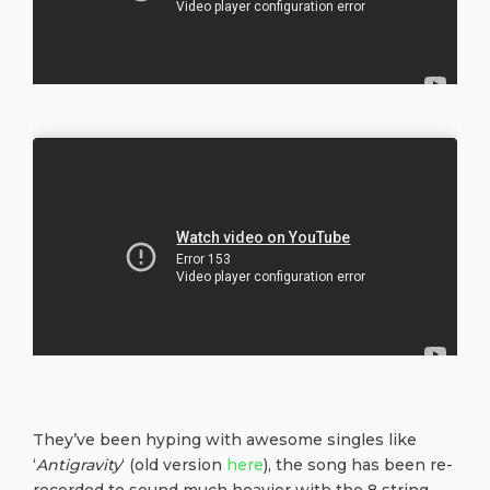
They’ve been hyping with awesome singles like
‘
Antigravity
‘ (old version
here
), the song has been re-
recorded to sound much heavier with the 8 string