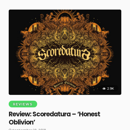
2.9K
REVIEWS
Review: Scoredatura – ‘Honest
Oblivion’
September 19, 2018