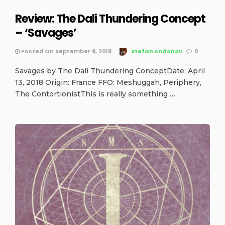
Review: The Dali Thundering Concept
– ‘Savages’
Posted On September 9, 2018
Stefan Andonov
0
Savages by The Dali Thundering ConceptDate: April
13, 2018 Origin: France FFO: Meshuggah, Periphery,
The ContortionistThis is really something …