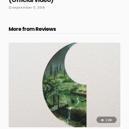
September 11, 2018
More from Reviews
2.8K