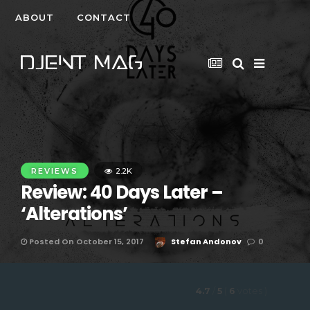
ABOUT
CONTACT
REVIEWS
2.2K
Review: 40 Days Later –
‘Alterations’
Posted On October 15, 2017
Stefan Andonov
0
4.7
/
5
(
6
votes
)