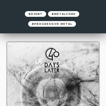
DJENT
METALCORE
PROGRESSIVE METAL