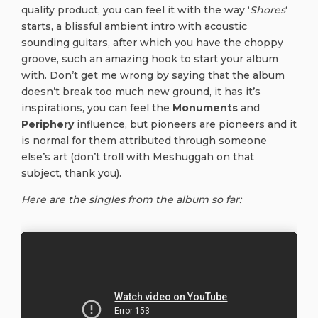
quality product, you can feel it with the way ‘
Shores
‘
starts, a blissful ambient intro with acoustic
sounding guitars, after which you have the choppy
groove, such an amazing hook to start your album
with. Don’t get me wrong by saying that the album
doesn’t break too much new ground, it has it’s
inspirations, you can feel the
Monuments
and
Periphery
influence, but pioneers are pioneers and it
is normal for them attributed through someone
else’s art (don’t troll with Meshuggah on that
subject, thank you).
Here are the singles from the album so far: