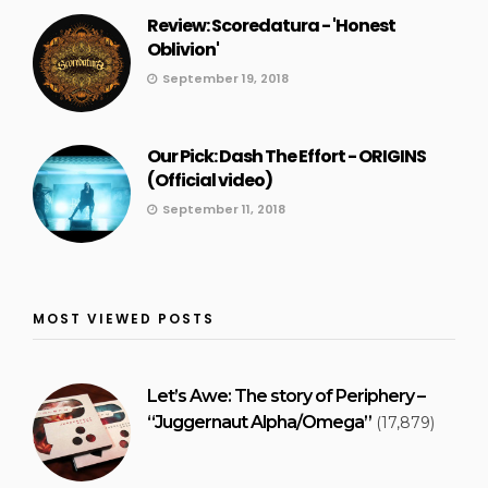
Review: Scoredatura - 'Honest
Oblivion'
September 19, 2018
Our Pick: Dash The Effort - ORIGINS
(Official video)
September 11, 2018
MOST VIEWED POSTS
Let’s Awe: The story of Periphery –
“Juggernaut Alpha/Omega”
(17,879)