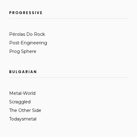
PROGRESSIVE
Pérolas Do Rock
Post-Engineering
Prog Sphere
BULGARIAN
Metal-World
Scraggled
The Other Side
Todaysmetal