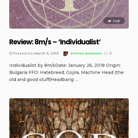
3.4K
Review: 8m/s – ‘Individualist’
Posted On March 6, 2018
Stefan Andonov
0
Individualist by 8m/sDate: January 26, 2018 Origin:
Bulgaria FFO: Hatebreed, Gojira, Machine Head (the
old and good stuff)Headbang …