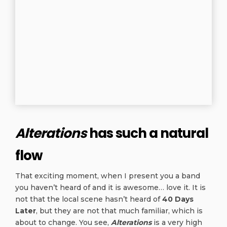
Alterations
has such a natural
flow
That exciting moment, when I present you a band
you haven’t heard of and it is awesome… love it. It is
not that the local scene hasn’t heard of
40 Days
Later
, but they are not that much familiar, which is
about to change. You see,
Alterations
is a very high