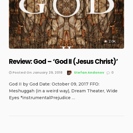
2.0K
Review: God – ‘God II (Jesus Christ)’
Posted On January 29, 2018
Stefan Andonov
0
God II by God Date: October 09, 2017 FFO:
Meshuggah (in a weird way), Dream Theater, Wide
Eyes *instrumentalPrejudice …