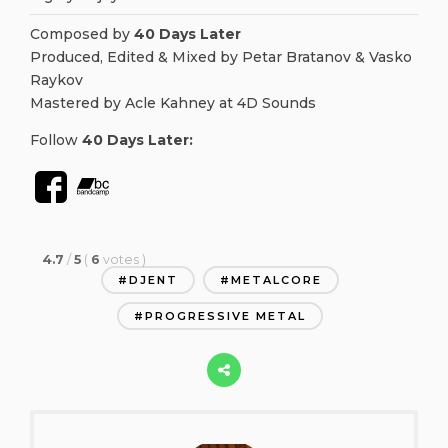
Composed by
40 Days Later
Produced, Edited & Mixed by Petar Bratanov & Vasko
Raykov
Mastered by Acle Kahney at 4D Sounds
Follow
40 Days Later
:
4.7
/
5
(
6
votes
)
DJENT
METALCORE
PROGRESSIVE METAL