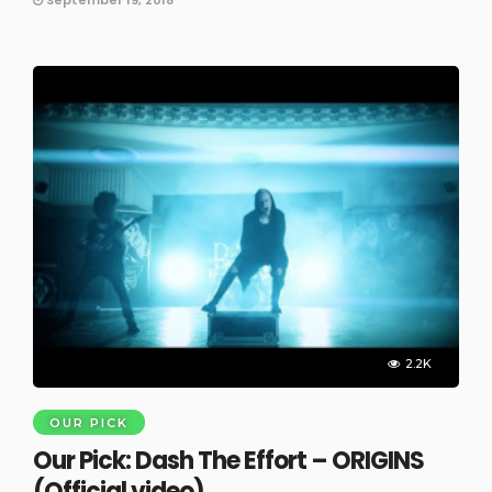
2.2K
OUR PICK
Our Pick: Dash The Effort – ORIGINS
(Official video)