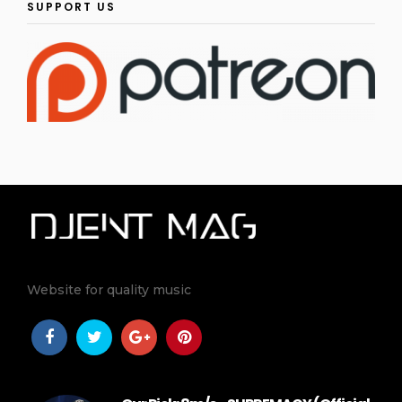
SUPPORT US
Website for quality music