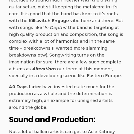
guitar setup, but still keeping the metalcore in it’s
core. It is good that the band has kept to it’s roots
with the
Killswitch Engage
vibe here and there. But
with songs like ‘
In Depths
‘ the band is targeting at
high quality production and composition, the song is
complex with a lot of harmonics and in the same
time – breakdowns (I wanted more slamming
breakdowns btw). Songwriting turns on the
imagination for sure, there are a few such complete
albums as
Alterations
our there at this moment,
specially in a developing scene like Eastern Europe.
40 Days Later
have invested quite much for the
production as a whole and the determination is
extremely high, an example for unsigned artists
around the globe.
Sound and Production:
Not a lot of balkan artists can get to Acle Kahney