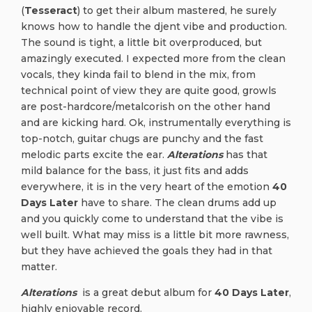
(
Tesseract
) to get their album mastered, he surely
knows how to handle the djent vibe and production.
The sound is tight, a little bit overproduced, but
amazingly executed. I expected more from the clean
vocals, they kinda fail to blend in the mix, from
technical point of view they are quite good, growls
are post-hardcore/metalcorish on the other hand
and are kicking hard. Ok, instrumentally everything is
top-notch, guitar chugs are punchy and the fast
melodic parts excite the ear.
Alterations
has that
mild balance for the bass, it just fits and adds
everywhere, it is in the very heart of the emotion
40
Days Later
have to share. The clean drums add up
and you quickly come to understand that the vibe is
well built. What may miss is a little bit more rawness,
but they have achieved the goals they had in that
matter.
Alterations
is a great debut album for
40 Days Later
,
highly enjoyable record.