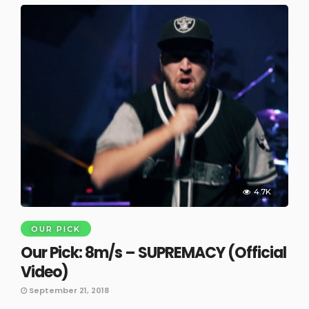
4.7K
OUR PICK
Our Pick: 8m/s – SUPREMACY (Official
Video)
September 21, 2018