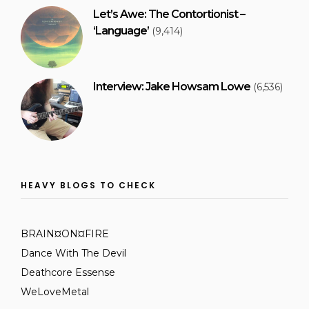
Let’s Awe: The Contortionist –
‘Language’
(9,414)
Interview: Jake Howsam Lowe
(6,536)
HEAVY BLOGS TO CHECK
BRAIN¤ON¤FIRE
Dance With The Devil
Deathcore Essense
WeLoveMetal