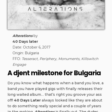
Alterations
by
40 Days later
Date: October 6, 2017
Origin: Bulgaria
FFO:
Tesseract, Periphery, Monuments, Killswitch
Engage
A djent milestone for Bulgaria
Do you know what happens when a band you love, a
band you have played gigs with finally releases their
long waited album… that’s right you groove your ass
off!
40 Days Later
always looked like they are about
to do something really special and a couple of years
in the making,
Alterations
is finally out. The dudes