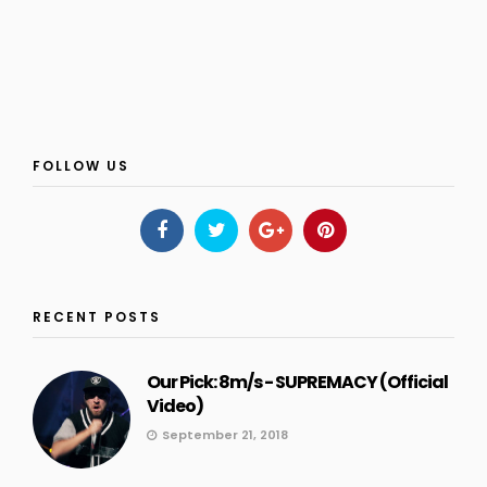
FOLLOW US
RECENT POSTS
Our Pick: 8m/s - SUPREMACY (Official
Video)
September 21, 2018