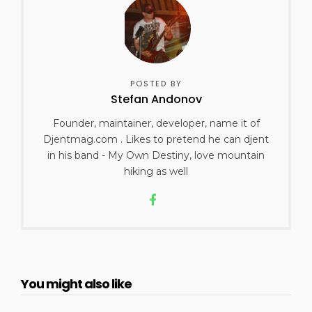
POSTED BY
Stefan Andonov
Founder, maintainer, developer, name it of
Djentmag.com . Likes to pretend he can djent
in his band - My Own Destiny, love mountain
hiking as well
You might also like