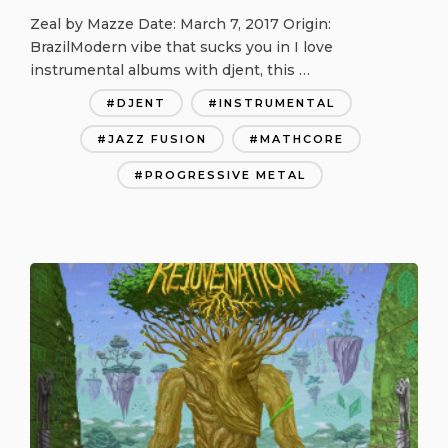
Zeal by Mazze Date: March 7, 2017 Origin:
BrazilModern vibe that sucks you in I love
instrumental albums with djent, this …
DJENT
INSTRUMENTAL
JAZZ FUSION
MATHCORE
PROGRESSIVE METAL