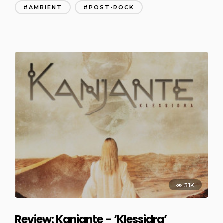
AMBIENT
POST-ROCK
3.1K
Review: Kanjante – ‘Klessidra’