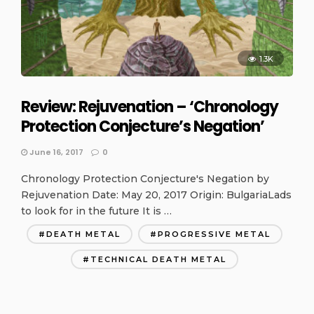
1.3K
Review: Rejuvenation – ‘Chronology
Protection Conjecture’s Negation’
June 16, 2017
0
Chronology Protection Conjecture's Negation by
Rejuvenation Date: May 20, 2017 Origin: BulgariaLads
to look for in the future It is …
DEATH METAL
PROGRESSIVE METAL
TECHNICAL DEATH METAL