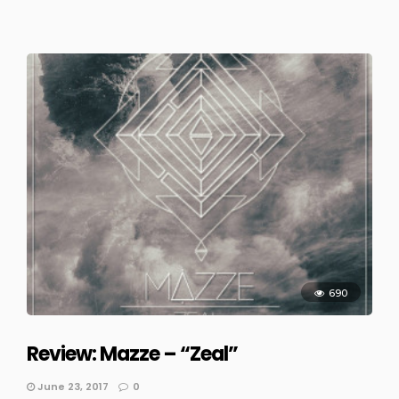
690
Review: Mazze – “Zeal”
June 23, 2017
0