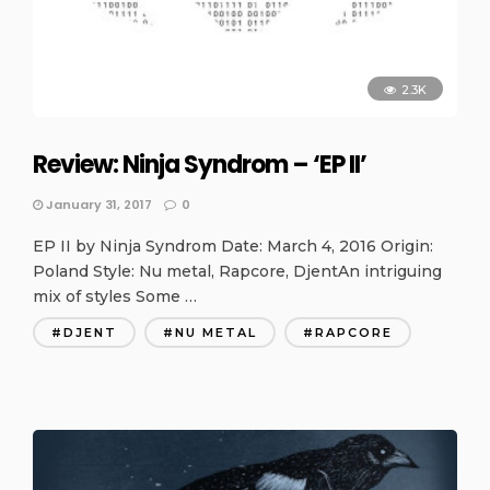
2.3K
Review: Ninja Syndrom – ‘EP II’
January 31, 2017
0
EP II by Ninja Syndrom Date: March 4, 2016 Origin:
Poland Style: Nu metal, Rapcore, DjentAn intriguing
mix of styles Some …
DJENT
NU METAL
RAPCORE