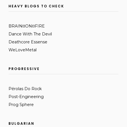
HEAVY BLOGS TO CHECK
BRAIN¤ON¤FIRE
Dance With The Devil
Deathcore Essense
WeLoveMetal
PROGRESSIVE
Pérolas Do Rock
Post-Engineering
Prog Sphere
BULGARIAN