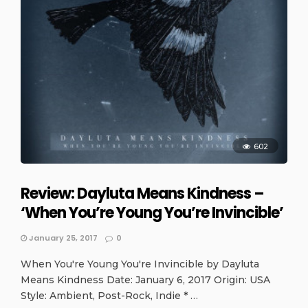
602
Review: Dayluta Means Kindness –
‘When You’re Young You’re Invincible’
January 25, 2017
0
When You're Young You're Invincible by Dayluta
Means Kindness Date: January 6, 2017 Origin: USA
Style: Ambient, Post-Rock, Indie * …