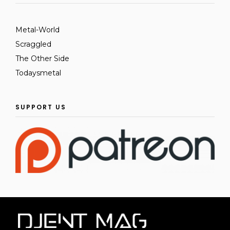
Metal-World
Scraggled
The Other Side
Todaysmetal
SUPPORT US