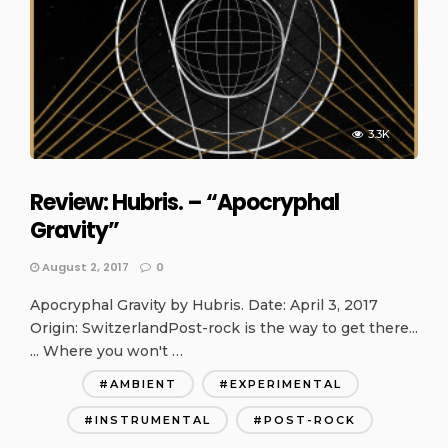
3.3K
Review: Hubris. – “Apocryphal
Gravity”
August 2, 2017
0
Apocryphal Gravity by Hubris. Date: April 3, 2017
Origin: SwitzerlandPost-rock is the way to get there...
... Where you won't …
AMBIENT
EXPERIMENTAL
INSTRUMENTAL
POST-ROCK