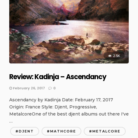
2.5K
Review: Kadinja – Ascendancy
February 26, 2017
0
Ascendancy by Kadinja Date: February 17, 2017
Origin: France Style: Djent, Progressive,
MetalcoreOne of the best djent albums out there I've
…
DJENT
MATHCORE
METALCORE