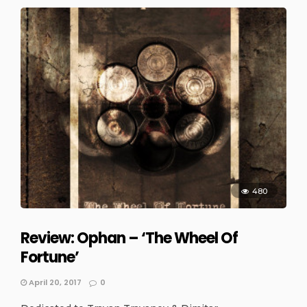
480
Review: Ophan – ‘The Wheel Of
Fortune’
April 20, 2017
0