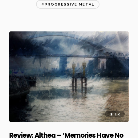
PROGRESSIVE METAL
1.1K
Review: Althea – ‘Memories Have No