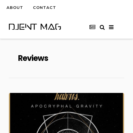
ABOUT
CONTACT
Reviews