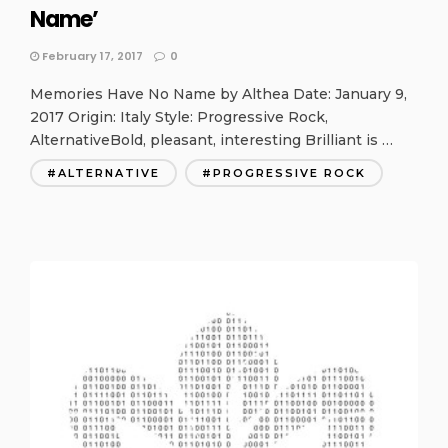
Name’
February 17, 2017
0
Memories Have No Name by Althea Date: January 9,
2017 Origin: Italy Style: Progressive Rock,
AlternativeBold, pleasant, interesting Brilliant is …
ALTERNATIVE
PROGRESSIVE ROCK