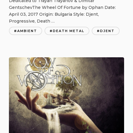
Dedicated to Trayan Trayanov & Dimitar
GentschevThe Wheel Of Fortune by Ophan Date:
April 03, 2017 Origin: Bulgaria Style: Djent,
Progressive, Death …
AMBIENT
DEATH METAL
DJENT