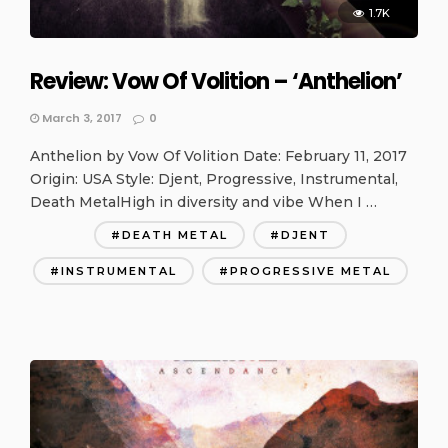
1.7K
Review: Vow Of Volition – ‘Anthelion’
March 3, 2017
0
Anthelion by Vow Of Volition Date: February 11, 2017
Origin: USA Style: Djent, Progressive, Instrumental,
Death MetalHigh in diversity and vibe When I …
DEATH METAL
DJENT
INSTRUMENTAL
PROGRESSIVE METAL