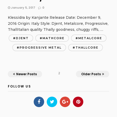
January 5, 2017
0
Klessidra by Kanjante Release Date: December 9,
2016 Origin: Italy Style: Djent, Metalcore, Progressive,
ThallItalian quality Thally goodness, chuggy riffs, …
DJENT
MATHCORE
METALCORE
PROGRESSIVE METAL
THALLCORE
2
Newer Posts
Older Posts
FOLLOW US