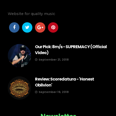
Website for quality music
Our Pick: 8m/s - SUPREMACY (Official
Video)
September 21, 2018
Review: Scoredatura - 'Honest
Oblivion'
September 19, 2018