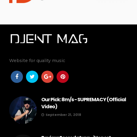
Website for quality music
Our Pick: 8m/s - SUPREMACY (Official
Video)
September 21, 2018