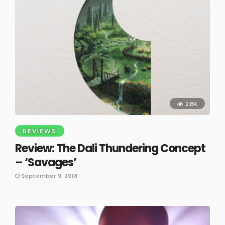
2.8K
REVIEWS
Review: The Dali Thundering Concept
– ‘Savages’
September 9, 2018