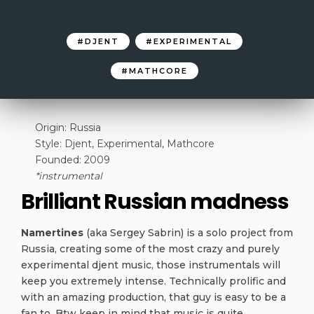
DJENT
EXPERIMENTAL
MATHCORE
Origin: Russia
Style: Djent, Experimental, Mathcore
Founded: 2009
*instrumental
Brilliant Russian madness
Namertines
(aka Sergey Sabrin) is a solo project from
Russia, creating some of the most crazy and purely
experimental djent music, those instrumentals will
keep you extremely intense. Technically prolific and
with an amazing production, that guy is easy to be a
fan to. Btw keep in mind that music is quite