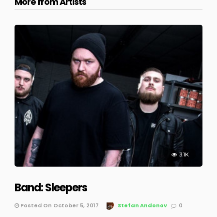
More from Artists
3.1K
Band: Sleepers
Posted On October 5, 2017
Stefan Andonov
0