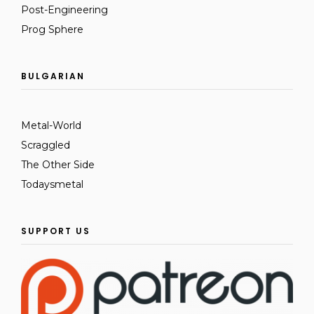
Post-Engineering
Prog Sphere
BULGARIAN
Metal-World
Scraggled
The Other Side
Todaysmetal
SUPPORT US