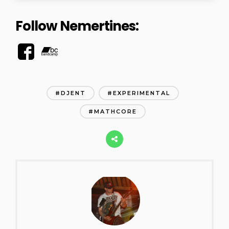
Follow Nemertines:
DJENT
EXPERIMENTAL
MATHCORE