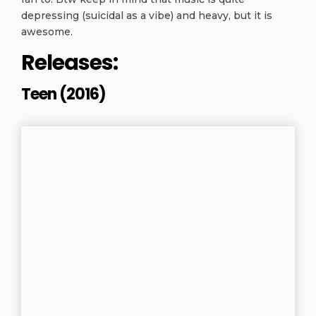
depressing (suicidal as a vibe) and heavy, but it is
awesome.
Releases:
Teen (2016)