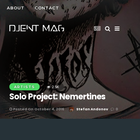
ABOUT
CONTACT
ARTISTS
2.5K
Solo Project: Nemertines
Posted On October 4, 2016
Stefan Andonov
0