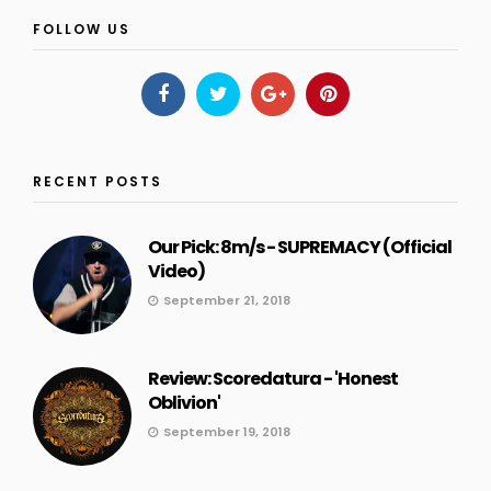
FOLLOW US
RECENT POSTS
Our Pick: 8m/s - SUPREMACY (Official
Video)
September 21, 2018
Review: Scoredatura - 'Honest
Oblivion'
September 19, 2018