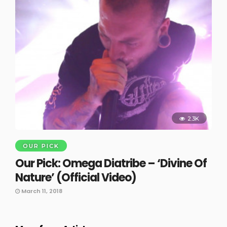
2.3K
OUR PICK
Our Pick: Omega Diatribe – ‘Divine Of
Nature’ (Official Video)
March 11, 2018