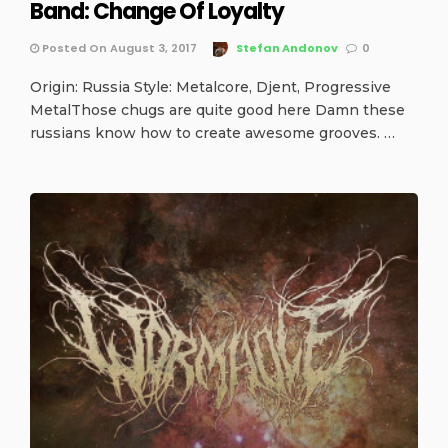
Band: Change Of Loyalty
Posted On August 3, 2017
Stefan Andonov
0
Origin: Russia Style: Metalcore, Djent, Progressive
MetalThose chugs are quite good here Damn these
russians know how to create awesome grooves. …