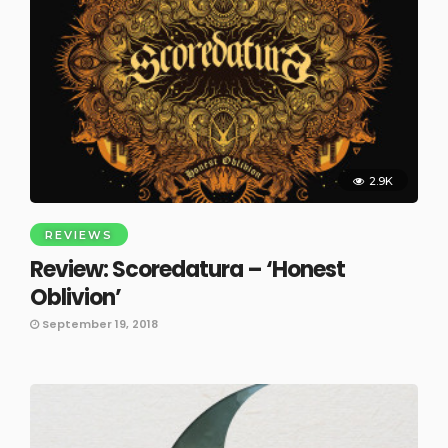
2.9K
REVIEWS
Review: Scoredatura – ‘Honest
Oblivion’
September 19, 2018