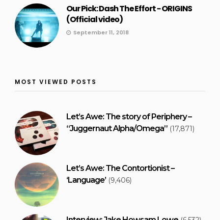
Our Pick: Dash The Effort - ORIGINS
(Official video)
September 11, 2018
MOST VIEWED POSTS
Let’s Awe: The story of Periphery –
“Juggernaut Alpha/Omega”
(17,871)
Let’s Awe: The Contortionist –
‘Language’
(9,406)
Interview: Jake Howsam Lowe