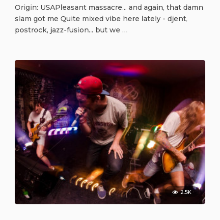
Origin: USAPleasant massacre... and again, that damn
slam got me Quite mixed vibe here lately - djent,
postrock, jazz-fusion... but we …
2.5K