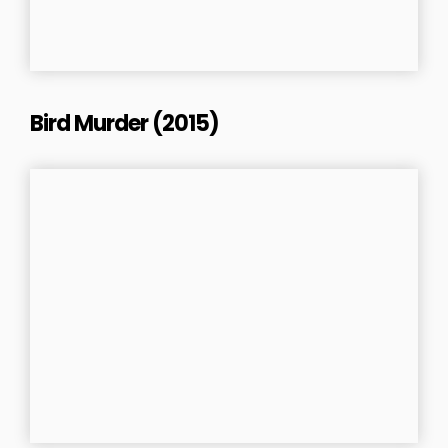
Bird Murder (2015)