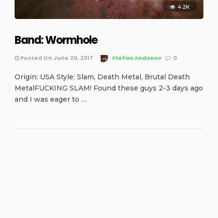
4.2K
Band: Wormhole
Posted On June 20, 2017
Stefan Andonov
0
Origin: USA Style: Slam, Death Metal, Brutal Death
MetalFUCKING SLAM! Found these guys 2-3 days ago
and I was eager to …