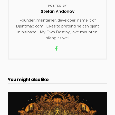
POSTED BY
Stefan Andonov
Founder, maintainer, developer, name it of
Djentmag.com . Likes to pretend he can djent
in his band - My Own Destiny, love mountain
hiking as well
You might also like