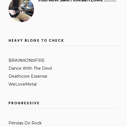
(6,532)
HEAVY BLOGS TO CHECK
BRAIN¤ON¤FIRE
Dance With The Devil
Deathcore Essense
WeLoveMetal
PROGRESSIVE
Pérolas Do Rock